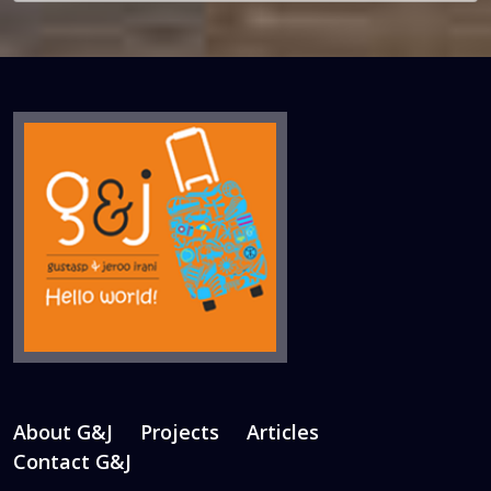
About G&J
Projects
Articles
Contact G&J