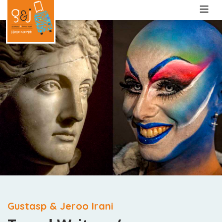
Gustasp & Jeroo Irani