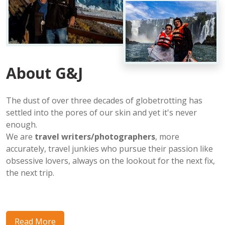
About G&J
The dust of over three decades of globetrotting has
settled into the pores of our skin and yet it's never
enough.
We are
travel writers/photographers
, more
accurately, travel junkies who pursue their passion like
obsessive lovers, always on the lookout for the next fix,
the next trip.
Read More