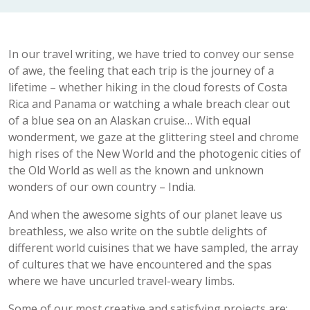
In our travel writing, we have tried to convey our sense
of awe, the feeling that each trip is the journey of a
lifetime – whether hiking in the cloud forests of Costa
Rica and Panama or watching a whale breach clear out
of a blue sea on an Alaskan cruise… With equal
wonderment, we gaze at the glittering steel and chrome
high rises of the New World and the photogenic cities of
the Old World as well as the known and unknown
wonders of our own country – India.
And when the awesome sights of our planet leave us
breathless, we also write on the subtle delights of
different world cuisines that we have sampled, the array
of cultures that we have encountered and the spas
where we have uncurled travel-weary limbs.
Some of our most creative and satisfying projects are: