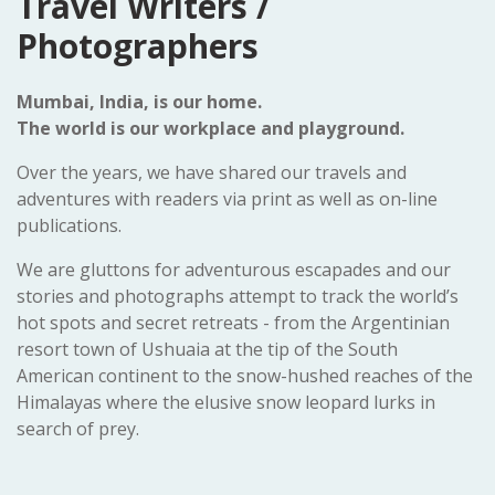
Travel Writers /
Photographers
Mumbai, India, is our home.
The world is our workplace and playground.
Over the years, we have shared our travels and
adventures with readers via print as well as on-line
publications.
We are gluttons for adventurous escapades and our
stories and photographs attempt to track the world’s
hot spots and secret retreats - from the Argentinian
resort town of Ushuaia at the tip of the South
American continent to the snow-hushed reaches of the
Himalayas where the elusive snow leopard lurks in
search of prey.