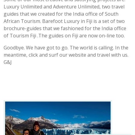
Luxury Unlimited and Adventure Unlimited, two travel
guides that we created for the India office of South
African Tourism. Barefoot Luxury in Fiji is a set of two
brochure-guides that we fashioned for the India office
of Tourism Fiji .The guides on Fiji are now on-line too.
Goodbye. We have got to go. The world is calling. In the
meantime, click and surf our website and travel with us.
G&J