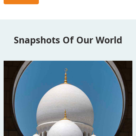
Snapshots Of Our World