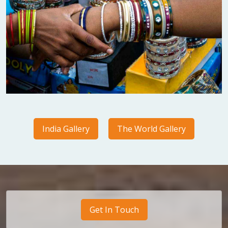
India Gallery
The World Gallery
Get In Touch